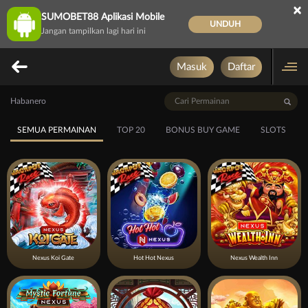
×
SUMOBET88 Aplikasi Mobile
UNDUH
Jangan tampilkan lagi hari ini
Masuk
Daftar
Habanero
SEMUA PERMAINAN
TOP 20
BONUS BUY GAME
SLOTS
Nexus Koi Gate
Hot Hot Nexus
Nexus Wealth Inn