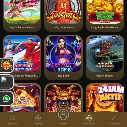
Mystic Fortune Nexus
Lucky Lucky Nexus
Laughing Buddha Nexus
Nexus Knockout Football Rush
Soju Bomb
Raiden Shogun
Beranda
Promosi
Masuk
Hub. Kami
Akun Saya
Daruma Impact
Japanese Mask
Taiko Beats