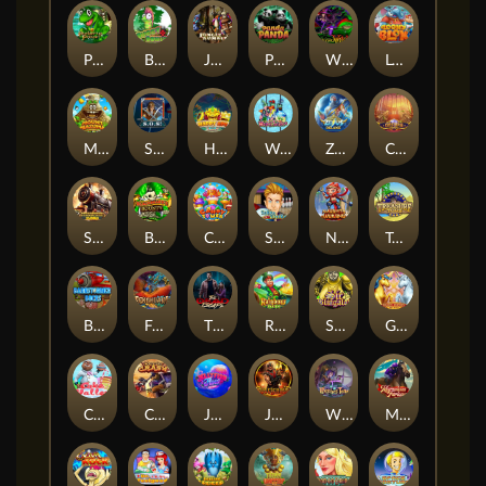
Pucker Up Prince
Buggy Bonus
Jungle Rumble
Panda Panda
Wicked Witch
Loony Blox
Mount Mazuma
SOS
Happy Ape
Weird Science
Zeus Deluxe
Crystopia
Steampunk Plinko
Blackbeards Bounty
Candy Tower
Super Strike
Naughty Wukong
Treasure Tomb
Barnstormer Bucks
Fenghuang
The Dead Escape
Rainbowmania
Sir Blingalot
Golden Unicorn Deluxe
Cake Valley
Coyote Crash
JellyFish Flow Ultra
Jugglenaut
Witches Tome
Marvelous Furlongs