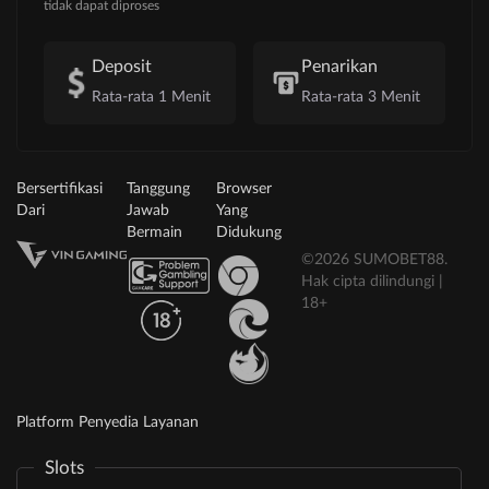
tidak dapat diproses
Deposit
Penarikan
Rata-rata 1 Menit
Rata-rata 3 Menit
Bersertifikasi
Tanggung
Browser
Dari
Jawab
Yang
Bermain
Didukung
©2026 SUMOBET88.
Hak cipta dilindungi |
18+
Platform Penyedia Layanan
Slots