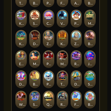
Totem Towers
Bomb Runner
Pamper Me
Fruity Mayan
Arcane Elements
Before Time Runs Out
Knockout Football Rush
Shaolin Fortunes 100
Colossal Gems
Vampire's Fate
Pirates Plunder
Mummy Money
Knockout Football
Dragons Throne
Zeus
Kane's Inferno
Zeus 2
Bombs Away
Egyptian Dreams
Mystic Fortune
Presto
Mr Bling
Return To The Feature
JellyFish Flow
Disco Beats
Bikini Island
Pool Shark
Tuk Tuk Thailand
Double O Dollars
Skys The Limit
Wizards Want War!
Space Goonz
Queen Of Queens
Roman Empire
Fly
Bikini Island Deluxe