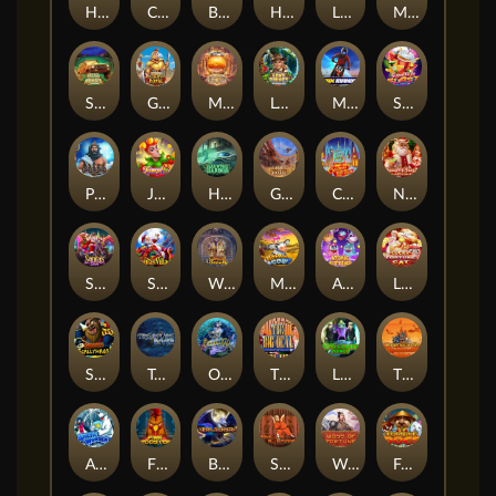
Hyper Hues
Carnival Cove
Baba Yaga
Hot Hot Fruit
Laughing Buddha
Mummy Hunter
Safari Rumble
Gladiator Royal
Mystic Rings
Love And Riches: Eldorado
MX Mania
Super Fruit Blast
Poseidon
Jump! 2
Haunted Harbor
Glory Of Rome
Christmas Gift Rush
Naughty Santa
Santa's Inn
Santa's Village
Waltz Beauty
Moo Moo Cow
Atomic Kittens
Lucky Fortune Cat
Scruffy Scallywags
Treasure Diver
Oceans Call
The Big Deal
Little Green Money
The Dragon Castle
Arctic Wonders
Fire Rooster
Bird Of Thunder
Shaolin Fortunes
Ways Of Fortune
Fortune Dogs