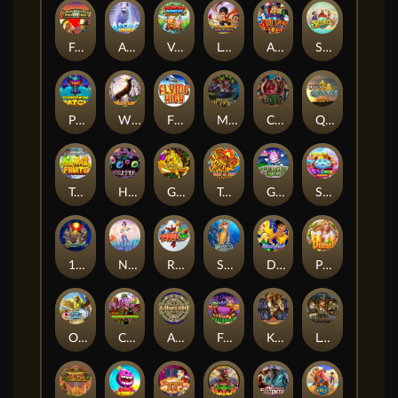
Frontier Fortunes
Arctic Hunt
Valentine Monchy
Legend Of Nezha
All For One
Scopa
Pumpkin Patch
Wild Flow
Flying High
Mighty Medusa
CashReef
Queen Of Queens 2
Tooty Fruity Fruits
Hot Hot Summer
Golden Unicorn
Tower Of Pizza
Grape Escape
Slime Party
12 Zodiacs
Nuwa
Ruffled Up
Siren's Spell
Disco Funk
Prost!
Orbs Of Atlantis
Cashosaurus
Azlangold
Fruity Halloween
King Tuts Tomb
London Hunter