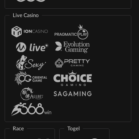
Live Casino
Race
Togel