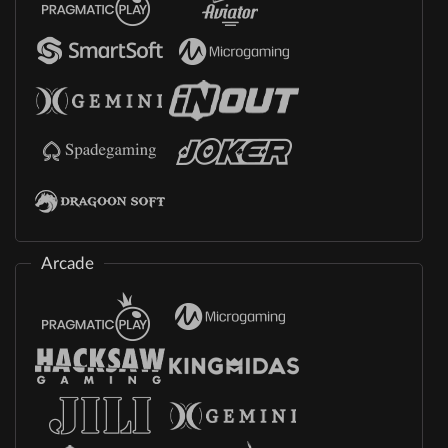
Arcade