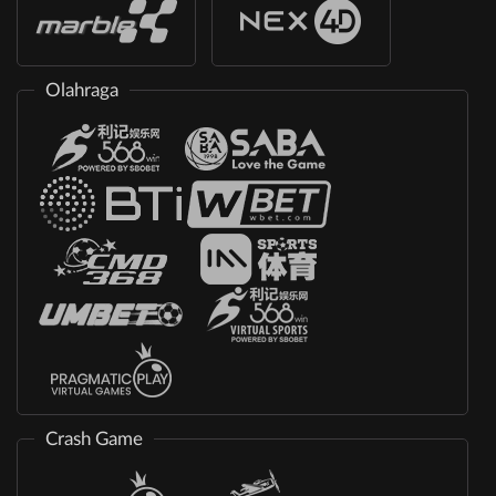
Olahraga
Crash Game