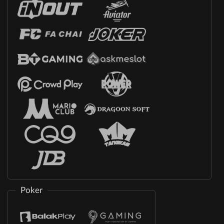
Poker