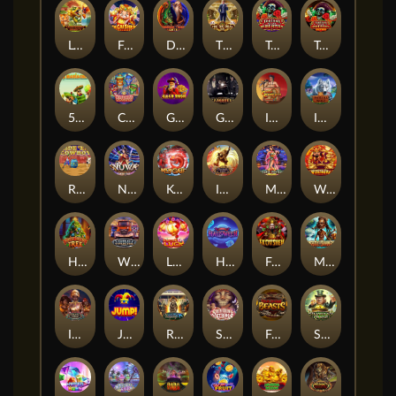
Legendary Beasts
Fa Cai Shen Deluxe
Dragon Tiger Gate
The Big Deal Deluxe
Taberna De Los Muertos
Taberna De Los Muertos Ultra
5 Mariachis
Calaveras Explosivas
Gold Rush
Gangsters
Indian Cash Catcher
Indiana Wolf
Ride Em Cowboy
Nuwa Deluxe
Koi Gate
Infernal Fury
Mystic Fortune Deluxe
Wealth Inn
Happiest Christmas Tree
Wild Trucks
Lantern Luck
Hot Hot Halloween
Fa Cai Shen
Mystic Shaman
Isibaya Queens
Jump!
Racing Royalty
Shivering Strings
Four Divine Beasts
Shamrock Quest