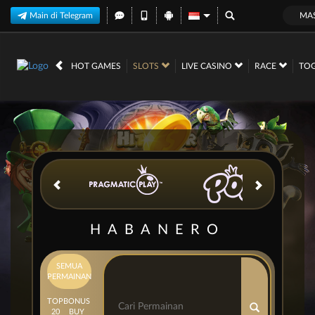
Main di Telegram
MA
IDR
12,741,108,
HOT GAMES
SLOTS
LIVE CASINO
RACE
TO
HABANERO
SEMUA
PERMAINAN
TOP
BONUS
20
BUY