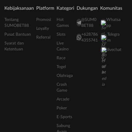
Kebijaksanaan
Platform
Kategori
Dukungan
Komunitas
Tentang
Promosi
Hot
@SUM0
Whatsa
SUMOBET88
Games
BET88
pp
Loyalty
Pusat Bantuan
Slots
+628786
Telegra
Referral
4355741
m
Syarat dan
Live
Ketentuan
Casino
livechat
Race
Togel
Olahraga
Crash
Game
Arcade
Poker
E-Sports
Sabung
Ayam