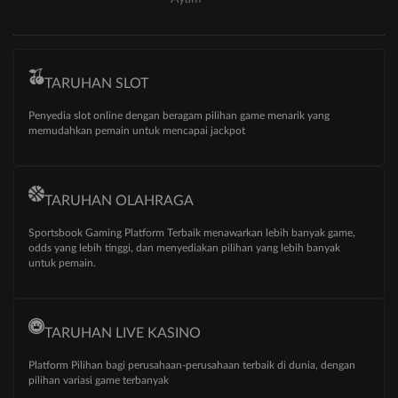
TARUHAN SLOT
Penyedia slot online dengan beragam pilihan game menarik yang
memudahkan pemain untuk mencapai jackpot
TARUHAN OLAHRAGA
Sportsbook Gaming Platform Terbaik menawarkan lebih banyak game,
odds yang lebih tinggi, dan menyediakan pilihan yang lebih banyak
untuk pemain.
TARUHAN LIVE KASINO
Platform Pilihan bagi perusahaan-perusahaan terbaik di dunia, dengan
pilihan variasi game terbanyak