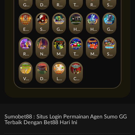
Glam Rock
Dr Feelgood
Rolling Roger
Totem Warrior
Rodeo Drive
Space Fortune
Egyptian Dreams Deluxe
Sparta
Galactic Cash
Haunted House
Happy Hatchlings
Galaxy Babies
Rhythm Nights
New Years Bash
Monster Mash Cash
Techno Tumble
Magic Oak
Super Twister
Vikings Plunder
Dragons Realm
Lucky Lucky
Carnival Cash
Sumobet88 : Situs Login Permainan Agen Sumo GG
Terbaik Dengan Bet88 Hari Ini