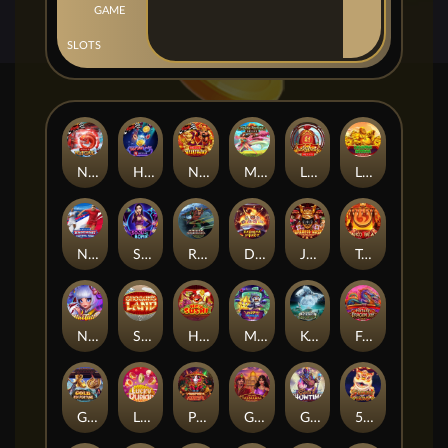
GAME
SLOTS
Nexus Koi Gate
Hot Hot Nexus
Nexus Wealth Inn
Mystic Fortune Nexus
Lucky Lucky Nexus
Laughing Buddha Nexus
Nexus Knockout Football Rush
Soju Bomb
Raiden Shogun
Daruma Impact
Japanese Mask
Taiko Beats
Nine Tails
Shoguns Land
Hey Sushi
Meow Janken
Koi Koi Treasure
Fortune Dragon Joy
Gold Koi Fortune
Lucky Durian
Prosperity Horse
Golden Taj Mahal
Genie's Showtime
5 Lucky Lions