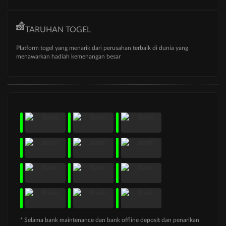
TARUHAN TOGEL
Platform togel yang menarik dari perusahan terbaik di dunia yang
menawarkan hadiah kemenangan besar
* Selama bank maintenance dan bank offline deposit dan penarikan