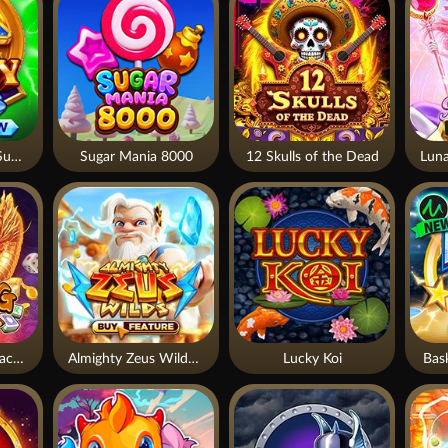
Money on Reels Super Arrow
Sugar Mania 8000
12 Skulls of the Dead
Nexus Mahjong Jackpots
Almighty Zeus Wilds™
Lucky Koi
Bask