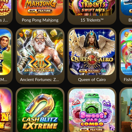
Lucky Twins Wilds Jackpots
Pong Pong Mahjong
15 Tridents™
B
123 Soccer Link&Merge
Ancient Fortunes: Zeus
Queen of Cairo