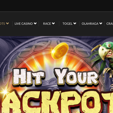
OTS
LIVE CASINO
RACE
TOGEL
OLAHRAGA
CRA