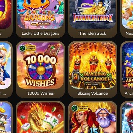
s
Lucky Little Dragons
Thunderstruck
Nex
Bolts of Zeus Coin Grid
10000 Wishes
Blazing Volcanoe