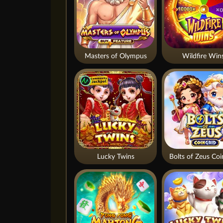
Masters of Olympus
Wildfire Win
Lucky Twins