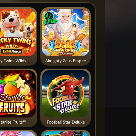
Lucky Twins Wilds Link&Merge
Almighty Zeus Empire
tarlite Fruits™
Football Star Deluxe