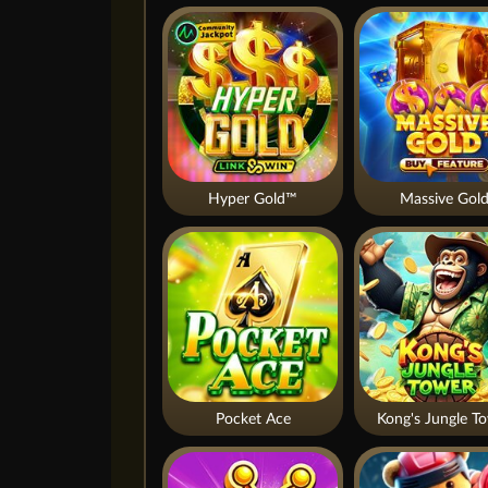
Hyper Gold™
Massive Gol
Pocket Ace
Kong's Jungle T