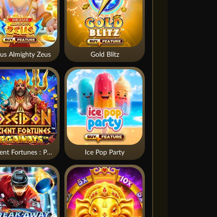
us Almighty Zeus
Gold Blitz
Ancient Fortunes : Poseidon Megaways™
Ice Pop Party