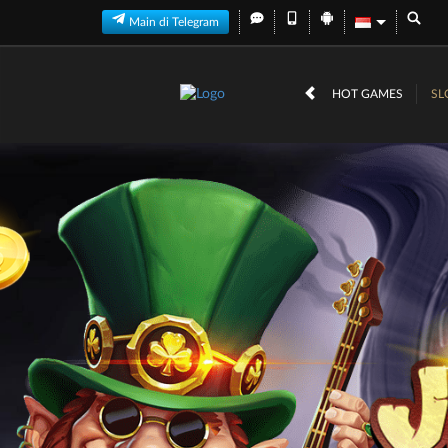
Main di Telegram
HOT GAMES
SL