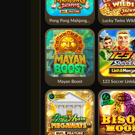
Pong Pong Mahjong Jackpots
Mayan Boost