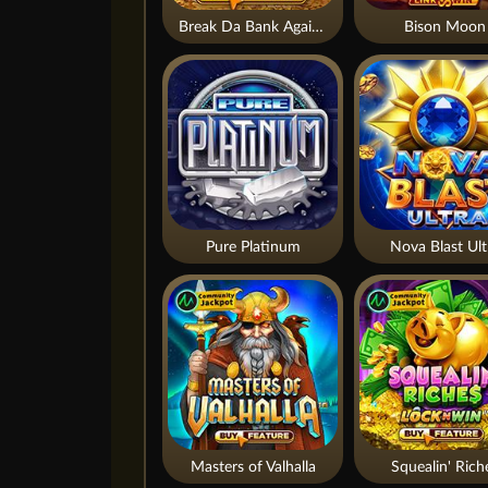
Break Da Bank Again™ MEGAWAYS™
Bison Moon
Pure Platinum
Nova Blast Ult
Masters of Valhalla
Squealin' Rich