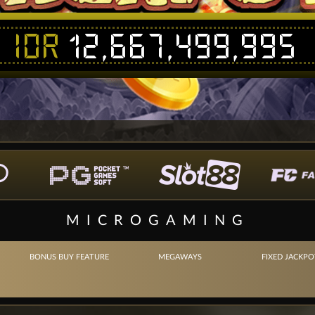
IDR
12,667,499,995
MICROGAMING
BONUS BUY FEATURE
MEGAWAYS
FIXED JACKP