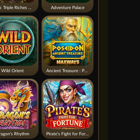
Aztec Triple Riches Power Combo
Adventure Palace
Wild Orient
Ancient Treasure : Poseidon
ragon's Rhythm
Pirate’s Fight for Fortune