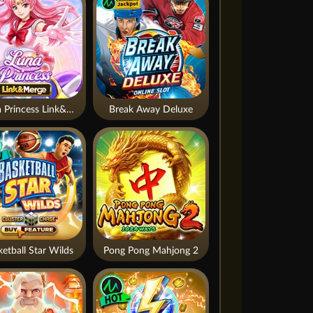
Luna Princess Link&Merge
Break Away Deluxe
etball Star Wilds
Pong Pong Mahjong 2