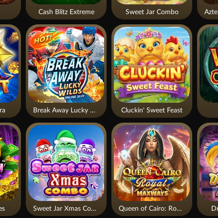
Cash Blitz Extreme
Sweet Jar Combo
ra
Break Away Lucky Wilds
Cluckin' Sweet Feast
es
Sweet Jar Xmas Combo
Queen of Cairo: Royal Maxways
D