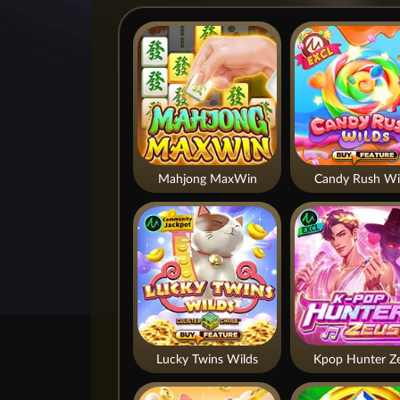
Mahjong MaxWin
Candy Rush Wi
Lucky Twins Wilds
Kpop Hunter Z