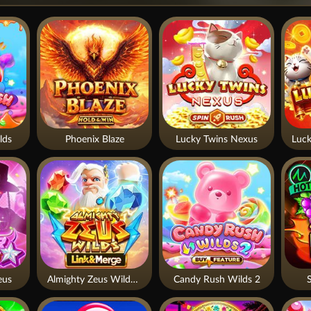
lds
Phoenix Blaze
Lucky Twins Nexus
eus
Almighty Zeus Wilds Link&Merge
Candy Rush Wilds 2
S