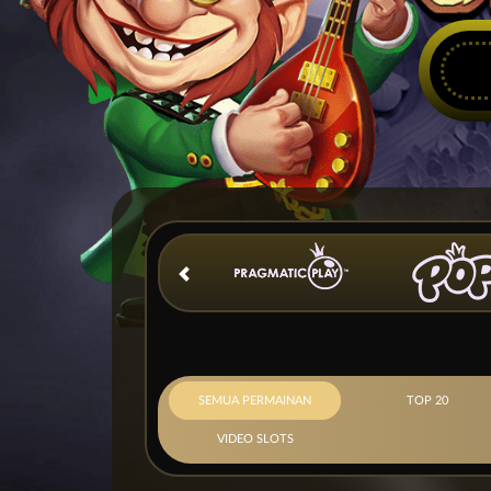
SEMUA PERMAINAN
TOP 20
VIDEO SLOTS