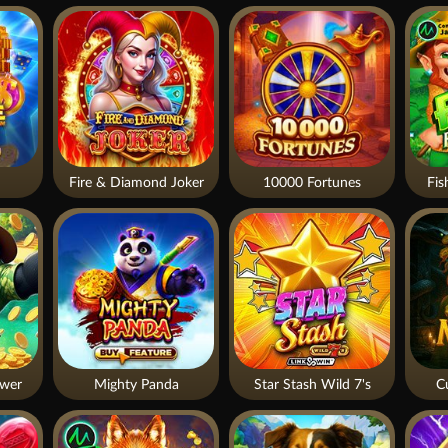
d
Fire & Diamond Joker
10000 Fortunes
Fis
ower
Mighty Panda
Star Stash Wild 7's
C