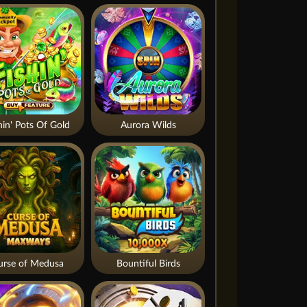
hin' Pots Of Gold
Aurora Wilds
urse of Medusa
Bountiful Birds