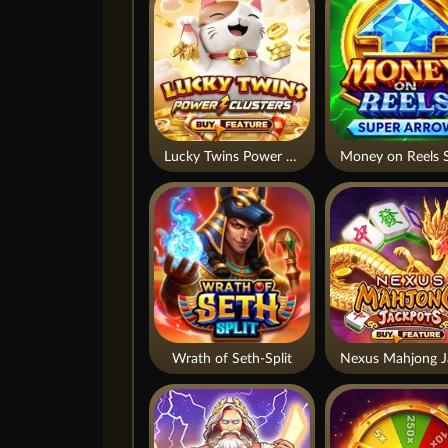
Lucky Twins Power Clusters
Wrath of Seth-Split