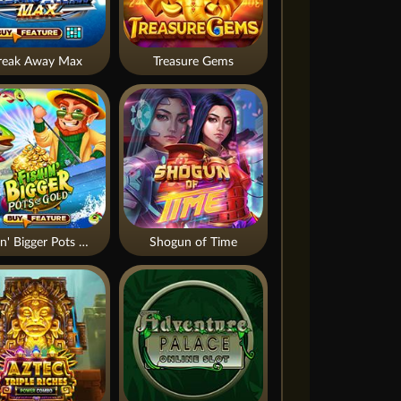
reak Away Max
Treasure Gems
Fishin' Bigger Pots Of Gold™
Shogun of Time