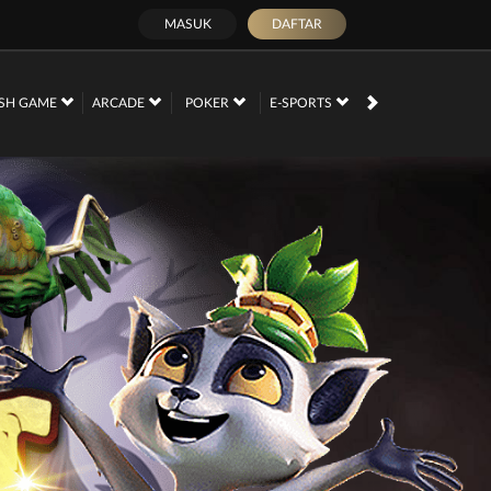
MASUK
DAFTAR
SH GAME
ARCADE
POKER
E-SPORTS
SABUNG AYAM