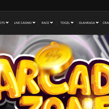
OTS
LIVE CASINO
RACE
TOGEL
OLAHRAGA
CRA