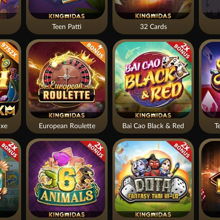
Teen Patti
32 Cards
uxe
European Roulette
Bai Cao Black & Red
T