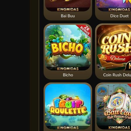
Bai Buu
Dice Duet
Bicho
Coin Rush Del