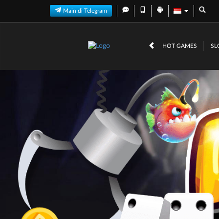
Main di Telegram
HOT GAMES
SL