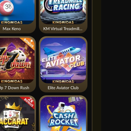
Max Keno
KM Virtual Treadmill Racing
Up 7 Down Rush
Elite Aviator Club