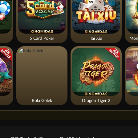
5 Card Poker
Tai Xiu
e
Bola Golek
Dragon Tiger 2