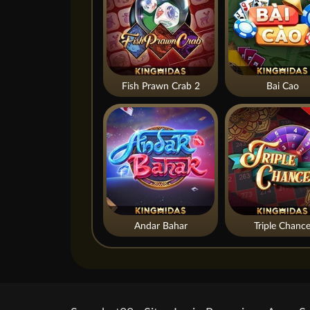
Fish Prawn Crab 2
Bai Cao
Andar Bahar
Triple Chanc