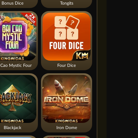
Bonus Dice
Tongits
 Cao Mystic Four
Four Dice
Blackjack
Iron Dome