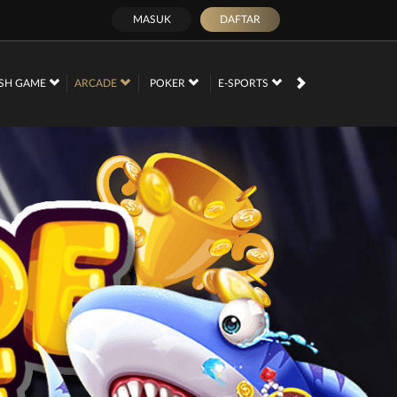
MASUK
DAFTAR
SH GAME
ARCADE
POKER
E-SPORTS
SABUNG AYAM