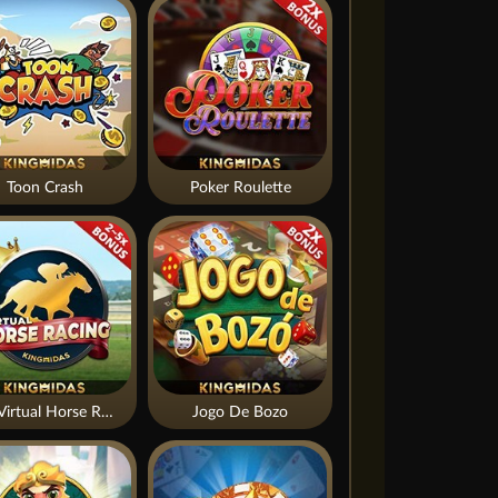
Toon Crash
Poker Roulette
KM Virtual Horse Racing
Jogo De Bozo