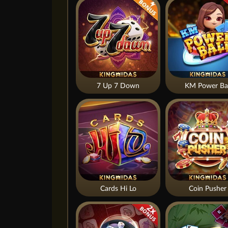
7 Up 7 Down
KM Power Bal
Cards Hi Lo
Coin Pusher