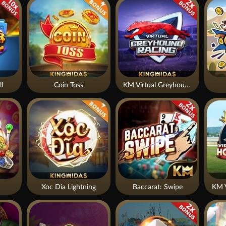
l
Coin Toss
KM Virtual Greyhound Racing
Xoc Dia Lightning
Baccarat: Swipe