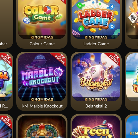
ahar
Colour Game
Ladder Game
KM Virtual Animal Race
KM Marble Knockout
Belangkai 2