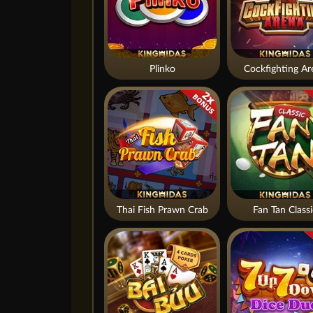
Plinko
Cockfighting Ar
Thai Fish Prawn Crab
Fan Tan Classi