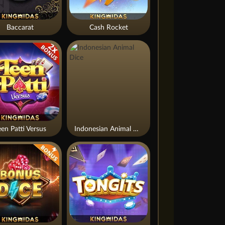
Baccarat
Cash Rocket
een Patti Versus
Indonesian Animal Dice