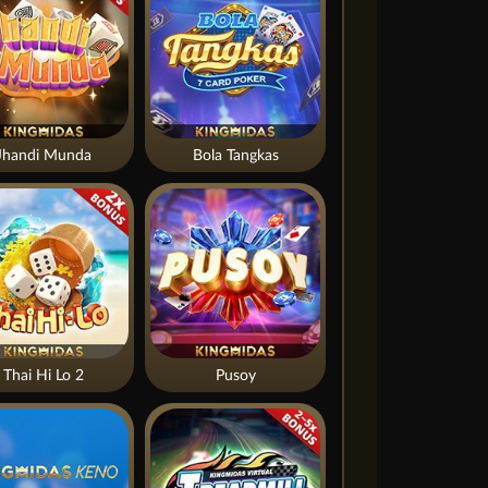
Jhandi Munda
Bola Tangkas
Thai Hi Lo 2
Pusoy