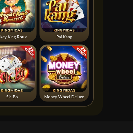
Monkey King Roulette
Pai Kang
Sic Bo
Money Wheel Deluxe