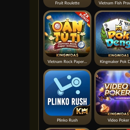
Fruit Roulette
Vietnam Rock Paper Scissors
Kingmaker Pok 
Plinko Rush
Video Poker