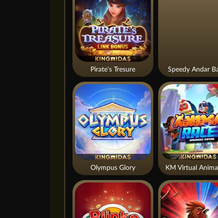
Pirate's Tresure
Speedy Andar B
Olympus Glory