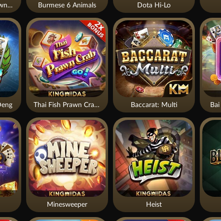
Vietnam Fish Prawn Crab
Burmese 6 Animals
Dota Hi-Lo
Deng
Thai Fish Prawn Crab GO!
Baccarat: Multi
Bai
Minesweeper
Heist