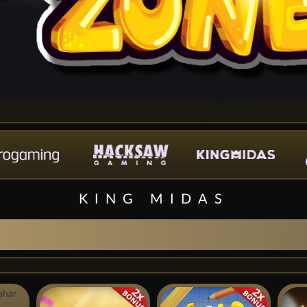
KING MIDAS