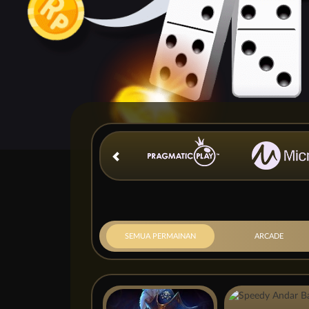
SEMUA PERMAINAN
ARCADE