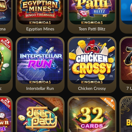
ena
Egyptian Mines
Teen Patti Blitz
c
Interstellar Run
Chicken Crossy
7 