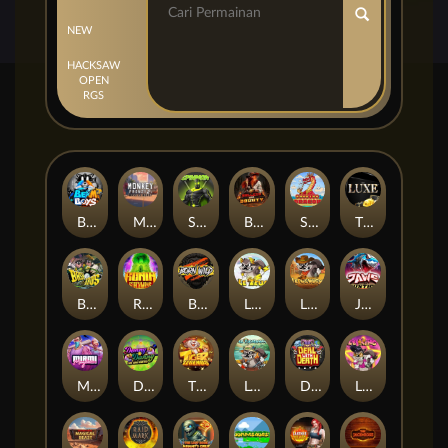
NEW
HACKSAW
OPEN
RGS
Beam Boys
Monkey Frenzy 2: Boss is Here!
Spinman
BULLETS AND BOUNTY
SMOKING DRAGON
The Luxe
BASH BROS
Ronin Stackways
Born Wild
LE ZEUS
LE COWBOY
JAWS OF JUSTICE
MIAMI MAYHEM
DONNY AND DANNY
TIGER LEGENDS
Le Fisherman
DEAL WITH DEATH
LE KING