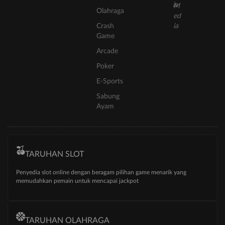
Olahraga
Crash
Game
Arcade
Poker
E-Sports
Sabung
Ayam
TARUHAN SLOT
Penyedia slot online dengan beragam pilihan game menarik yang
memudahkan pemain untuk mencapai jackpot
TARUHAN OLAHRAGA