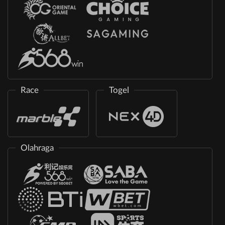
Race
Togel
Olahraga