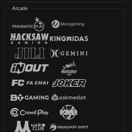
Arcade