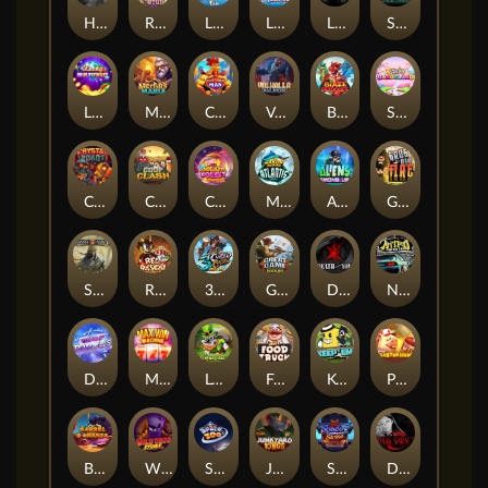
Hand of Anubis
Rise of Fortuna
LE FOOTBALL FAN
LE HOOLIGAN
Life and Death
Shadow Treasure
Lucky Multifruit
Merlin's Mania
Chicken Man
Valhalla: Wild Winter
Blaze Buddies
Sticky Candyland
Crystal Robot
Coop Clash
Chocolate Rocket
Marlin Masters Atlantis
Aliens Among Us
Grug Make Fire
Sand and Ashes
Red Rascal™
3 Cursed Chests™
Great Game Rockies
Death Becomes You
Nitro Nights
Dandy Diamonds
Max Win Machine
Le Prechaun
Fred's Food Truck
Keep 'em
Piggy Cluster Hunt
Barrel Bonanza
Wild Dojo Strike
Space Zoo
Junkyard Kings
Shadow Strike
Dark Spiral