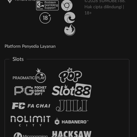
©2026 SUMOBET88.
Hak cipta dilindungi |
18+
Platform Penyedia Layanan
Slots