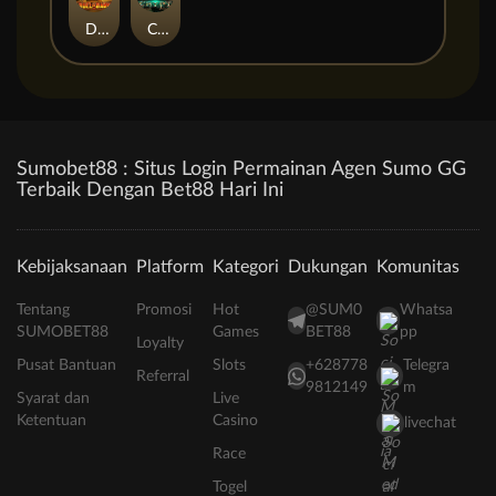
Duel at Dawn
Cursed Crypt
Sumobet88 : Situs Login Permainan Agen Sumo GG
Terbaik Dengan Bet88 Hari Ini
Kebijaksanaan
Platform
Kategori
Dukungan
Komunitas
Tentang
Promosi
Hot
@SUM0
Whatsa
SUMOBET88
Games
BET88
pp
Loyalty
Pusat Bantuan
Slots
+628778
Telegra
Referral
9812149
m
Syarat dan
Live
Ketentuan
Casino
livechat
Race
Togel