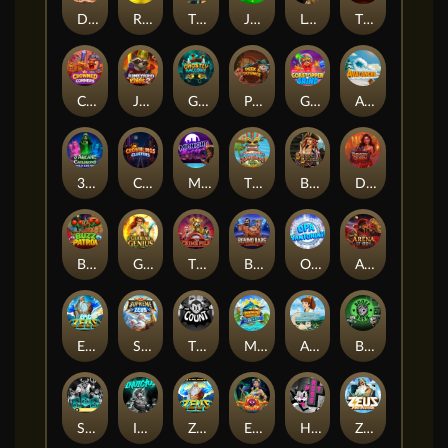
Darkside Prairie: Magical Beast
Raidmark
The Lost Book of Mummy’s Curse
Jumpasaurs
Leatherheads
The Jack & Rose
Crowned Corners
Junkyard Kings 2
Ghostly Hallows
Peek & Pounce
Gobstopper Grind
Avalanche
3 Arcane Cauldrons
Crownlings Clusters
Midnight Mirage
Tikitopia BoosterBelt
Bonnie's Buccaneers
Demon Queen
Buzz Patrol
Gearlab Genius
The Crime File
Behind Bars: Masterplan
Opa Santorini!
Arena of Iron
Epic Ze Zeus
Supreme Zeus
THE COUNT
MARLIN MASTERS: THE BIG HAUL
Aiko and the Wind Spirit
Booze Bash
SixSixSix
Invictus
Ze Zeus
Eye of Medusa
Hot Ross
Zeus Ze Zecond