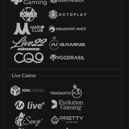
Live Casino