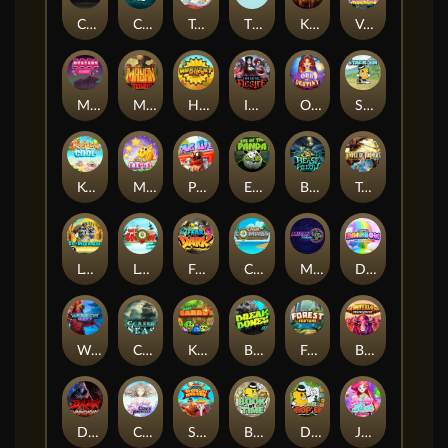
Chaos Crew
Cubes 2
Tai The Toad
The Respinners
Klowns
Vending Machine
Mystery Motel
Mayan Stackways
Harvest Wilds
Immortal Desire
Orb of Destiny
Stack'em
Keep 'em Cool
Magic Piggy
Pug Life
Eye of the Panda
Beast Below
Temple of Torment
Le Pharaoh
Let It Snow
Fear the Dark
Cash Compass
Miami Multiplier
Double Rainbow
Warrior Ways
Cursed Seas
King Carrot
Break Bones
Forest Fortune
Buffalo Stack'n'Sync
Dark Summoning
Cloud Princess
Shaolin Master
Book of Time
Drop'em
Jelly Slice