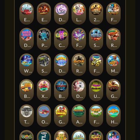
Eternal Duel
EPIC BULLETS & BOUNTY
Dusk Princess
Le Bunny
2 Wild 2 Die
Fist Of Destruction
Dork Unit
Pray for Three
Chaos Crew 2
Fighter Pit
Stormforged
Rusty & Curly
Wishbringer
Slayers Inc
Dorks of The Deep
Rotten
FRKN Bananas
Marlin Master
Benny The Beer
Xmas Drop
Bloodthirst
Densho
Undead Fortune
Gladiator Legends
Toshi Video Club
OmNom
Get The Cheese
Aztec Twist
Fruit Duel
Hop'n'Pop