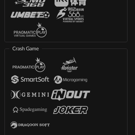
Crash Game