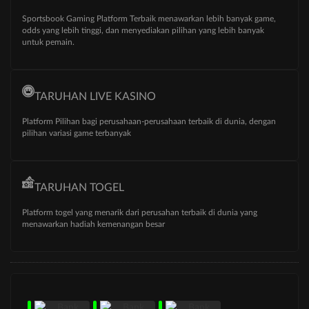
Sportsbook Gaming Platform Terbaik menawarkan lebih banyak game,
odds yang lebih tinggi, dan menyediakan pilihan yang lebih banyak
untuk pemain.
TARUHAN LIVE KASINO
Platform Pilihan bagi perusahaan-perusahaan terbaik di dunia, dengan
pilihan variasi game terbanyak
TARUHAN TOGEL
Platform togel yang menarik dari perusahan terbaik di dunia yang
menawarkan hadiah kemenangan besar