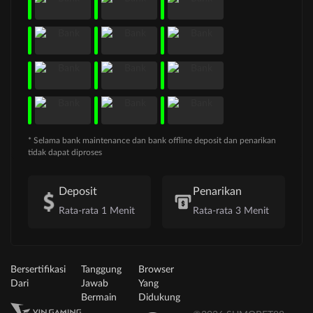
* Selama bank maintenance dan bank offline deposit dan penarikan
tidak dapat diproses
Deposit
Penarikan
Rata-rata 1 Menit
Rata-rata 3 Menit
Bersertifikasi
Tanggung
Browser
Dari
Jawab
Yang
Bermain
Didukung