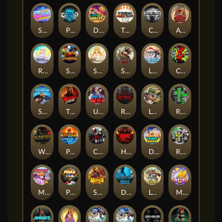
Superstar Sevens
PRAY FOR SIX
Danny Dollar
TOSHI WAYS CLUB
CIRCLE OF LIFE
ARMY OF ARES
RAINBOW PRINCESS
STEAMRUNNERS
SUN PRINCESS
SPEAR OF ATHENA
LE SANTA
CHAOS CREW 3
STORMBORN
THE WILDWOOD CURSE
Ultimate Slot of America
Reign of Rome
Le Bandit
Rad Maxx
Wanted Dead or a Wild
Phoenix
Cash Crew
Hounds Of Hell
Divine Drop
RIP City
Munchy Milo
Power of 10
Strength Of Hercules
Dynasty of Death
Le Digger
Magic Piggy OG