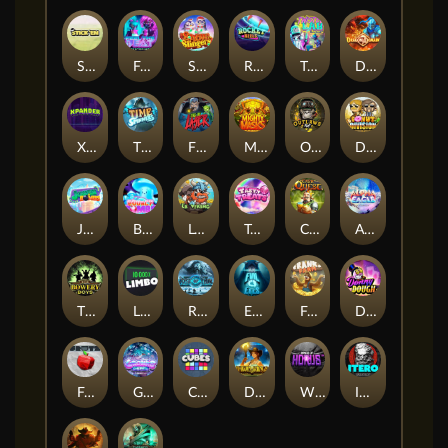
Stick'em
Feel The Beat
Snow Slingers
Rocket Reels
Twisted Lab
Dragon’s Domain
Xpander
Time Spinners
Fire My Laser
Mighty Masks
Outlasw Inc
Donut Division
Joker Bombs
BOUNCY BOMBS
Le Viking
Tasty Treats
Cash Quest
Alpha Eagle
The Bowery Boys
Limbo
Rise of Ymir
Evil Eyes
Frank's Farm
DONNY DOUGH
Frutz
Gronk's Gems
Cubes
Dawn of Kings
Wings of Horus
ITERO