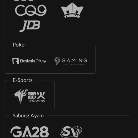
Poker
E-Sports
Sabung Ayam