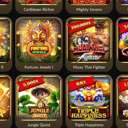
Caribbean Riches
Mighty Sevens
II
Fortune Jewels I
Muay Thai Fighter
Jungle Quest
Triple Happiness