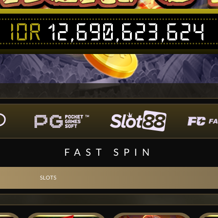
IDR
12,690,623,624
FAST SPIN
SLOTS