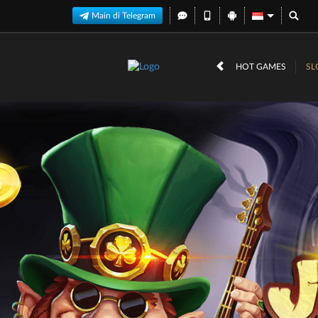
Main di Telegram
HOT GAMES
SL