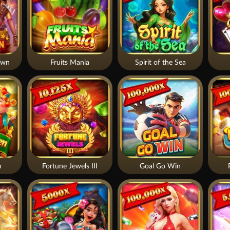
own
Fruits Mania
Spirit of the Sea
n
Fortune Jewels III
Goal Go Win