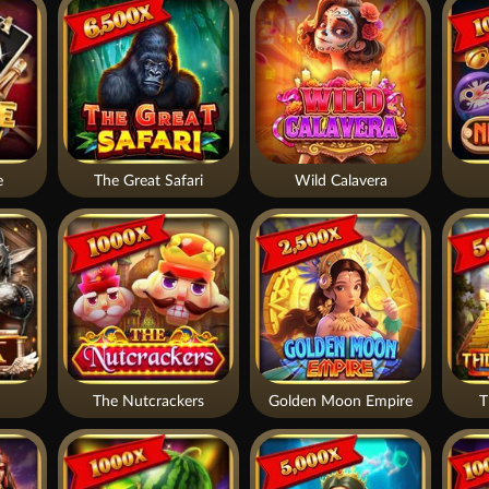
e
The Great Safari
Wild Calavera
The Nutcrackers
Golden Moon Empire
T