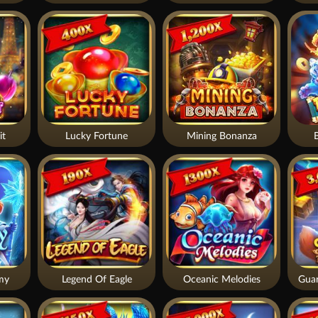
it
Lucky Fortune
Mining Bonanza
my
Legend Of Eagle
Oceanic Melodies