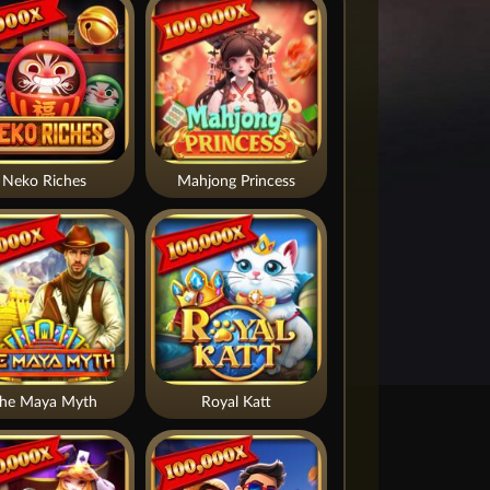
Neko Riches
Mahjong Princess
he Maya Myth
Royal Katt