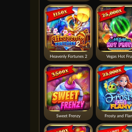
Heavenly Fortunes 2
Vegas Hot Fru
Sweet Frenzy
Frosty and Fla