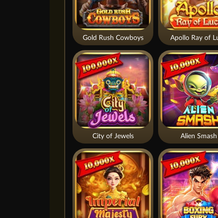
Gold Rush Cowboys
Apollo Ray of L
City of Jewels
Alien Smash