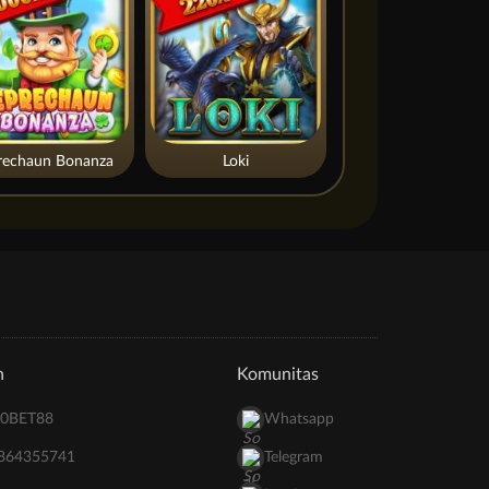
rechaun Bonanza
Loki
n
Komunitas
0BET88
Whatsapp
864355741
Telegram