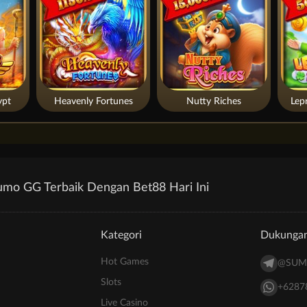
ypt
Heavenly Fortunes
Nutty Riches
Lep
umo GG Terbaik Dengan Bet88 Hari Ini
Kategori
Dukunga
Hot Games
@SUM
Slots
+6287
Live Casino