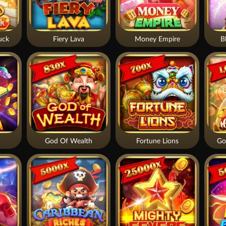
uck
Fiery Lava
Money Empire
B
God Of Wealth
Fortune Lions
Go