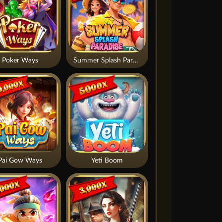
Poker Ways
Summer Splash Paradise
Pai Gow Ways
Yeti Boom