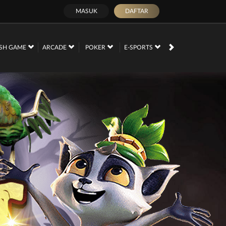
MASUK
DAFTAR
SH GAME
ARCADE
POKER
E-SPORTS
SABUNG AYAM