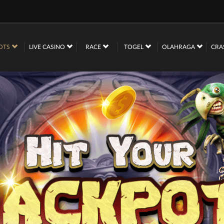
OTS
LIVE CASINO
RACE
TOGEL
OLAHRAGA
CRA