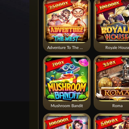
Adventure To The West
Royale Hous
Mushroom Bandit
Roma