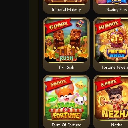
Imperial Majesty
Boxing Fury
Tiki Rush
Fortune Jewels 
Farm Of Fortune
Nezha