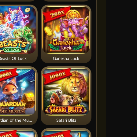
Beasts Of Luck
Ganesha Luck
Guardian of the Museum
Safari Blitz