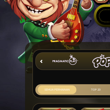
SEMUA PERMAINAN
TOP 20