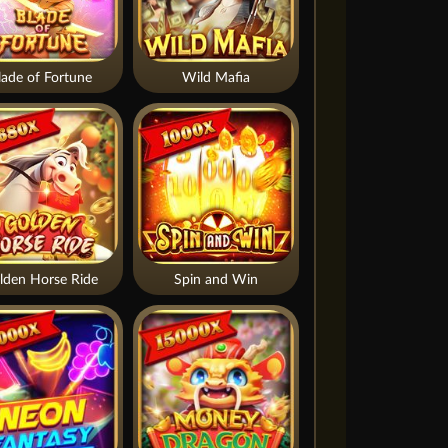
lade of Fortune
Wild Mafia
lden Horse Ride
Spin and Win