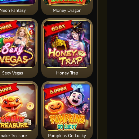
Neon Fantasy
Money Dragon
Sexy Vegas
Honey Trap
Snake Treasure
Pumpkins Go Lucky