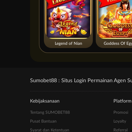
Legend of Nian
Goddess Of Eg
Sumobet88 : Situs Login Permainan Agen S
Kebijaksanaan
Platform
Tentang SUMOBET88
Promosi
Pusat Bantuan
Loyalty
Syarat dan Ketentuan
Referral