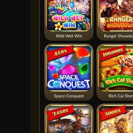
Wild Wet Win
Ranger Showd
Space Conquest
Rich Cai She