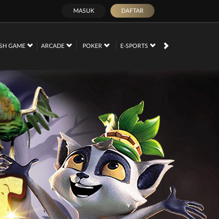
MASUK
DAFTAR
SH GAME
ARCADE
POKER
E-SPORTS
SABUNG AYAM