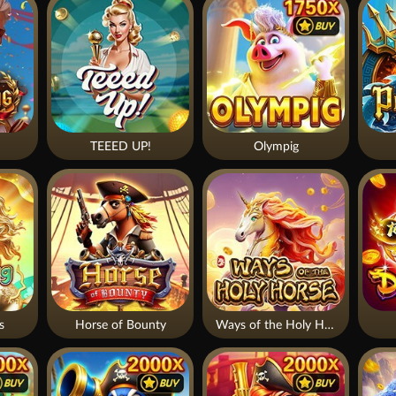
TEEED UP!
Olympig
s
Horse of Bounty
Ways of the Holy Horse