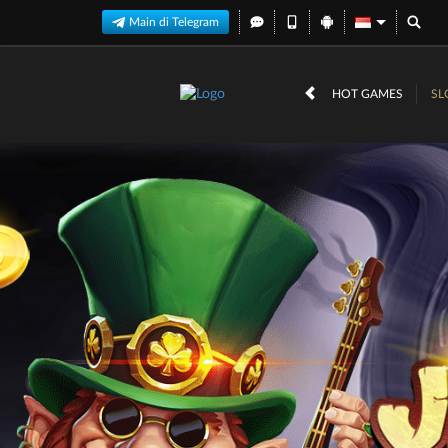
Main di Telegram
HOT GAMES
SL