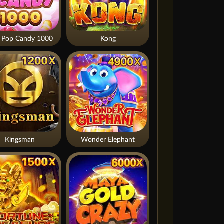
 Pop Candy 1000
Kong
Kingsman
Wonder Elephant