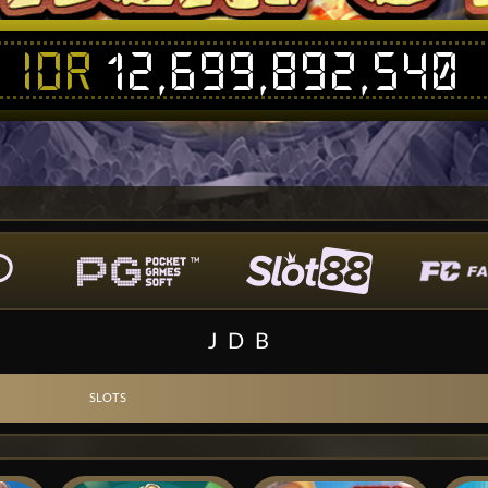
IDR
12,699,892,540
JDB
SLOTS