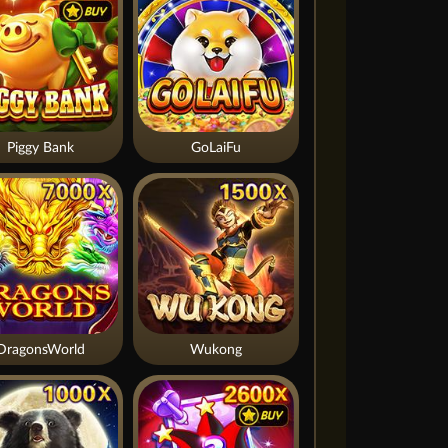
Piggy Bank
GoLaiFu
DragonsWorld
Wukong