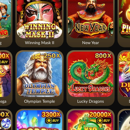
g
Winning Mask II
New Year
ega
Olympian Temple
Lucky Dragons