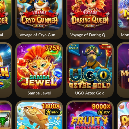
Voyage of Blast Raider X-Lock
Voyage of Cryo Gunner X-Lock
Voyage of Daring Queen X-Lock
Samba Jewel
UGO Aztec Gold