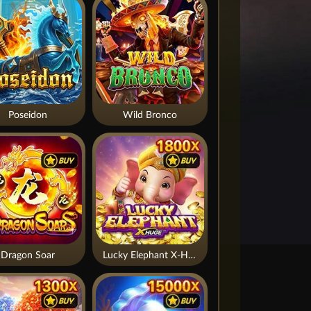
Poseidon
Wild Bronco
Dragon Soar
Lucky Elephant X-Huge