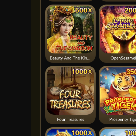
Beauty And The Kingdom
OpenSesameI
Four Treasures
Prosperity Tig