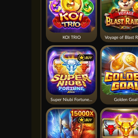
KOI TRIO
Super Niubi Fortune X-Huge
Golden Goal