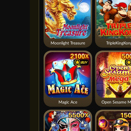
Moonlight Treasure
TripleKingKon
Magic Ace
Open Sesame M