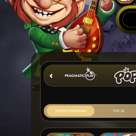
SEMUA PERMAINAN
TOP 20