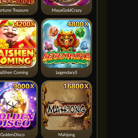
ortune Treasure
MayaGoldCrazy
aiShen Coming
Legendary5
GoldenDisco
Mahjong