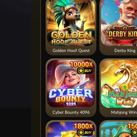
Golden Hoof Quest
Derby King
Cyber Bounty 4096
Mahjong Win