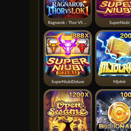
Ragnarok : Thor VS Loki
SuperNiubi
SuperNiubiDeluxe
Mjolnir