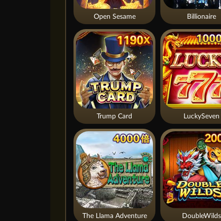
Open Sesame
Billionaire
Trump Card
LuckySeven
The Llama Adventure
DoubleWilds