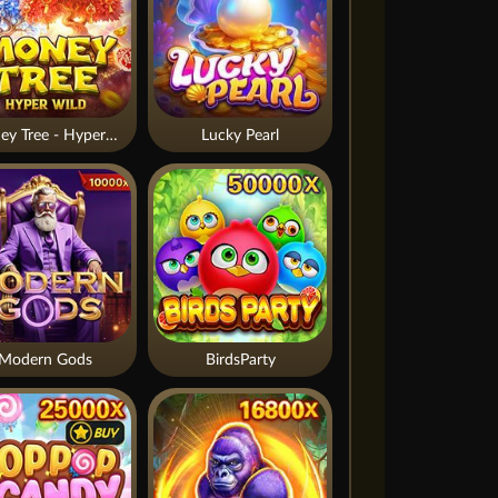
Money Tree - Hyper Wild
Lucky Pearl
Modern Gods
BirdsParty