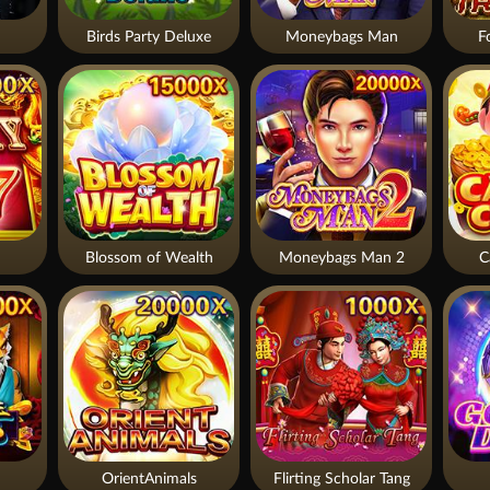
Birds Party Deluxe
Moneybags Man
F
Blossom of Wealth
Moneybags Man 2
C
OrientAnimals
Flirting Scholar Tang