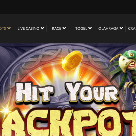
OTS
LIVE CASINO
RACE
TOGEL
OLAHRAGA
CRA