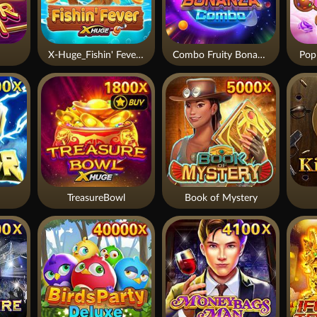
X-Huge_Fishin' Fever X-Huge
Combo Fruity Bonanza Combo
Pop
TreasureBowl
Book of Mystery