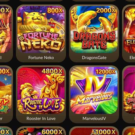
I
Fortune Neko
DragonsGate
El
er
Rooster In Love
MarvelousIV