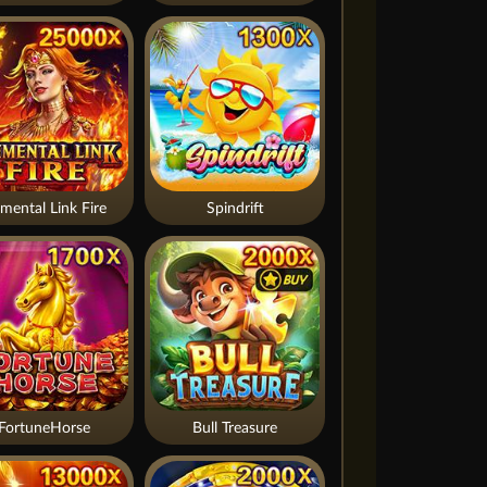
emental Link Fire
Spindrift
FortuneHorse
Bull Treasure